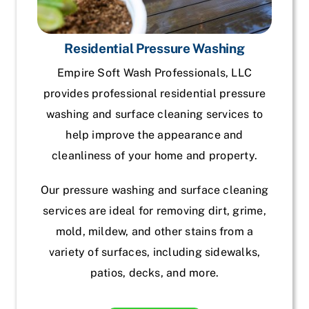
Residential Pressure Washing
Empire Soft Wash Professionals, LLC
provides professional residential pressure
washing and surface cleaning services to
help improve the appearance and
cleanliness of your home and property.
Our pressure washing and surface cleaning
services are ideal for removing dirt, grime,
mold, mildew, and other stains from a
variety of surfaces, including sidewalks,
patios, decks, and more.