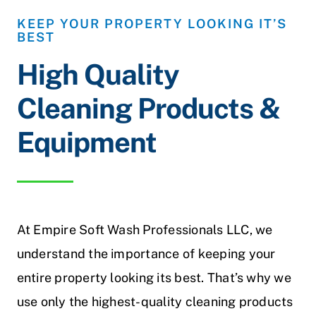
KEEP YOUR PROPERTY LOOKING IT’S
BEST
High Quality
Cleaning Products &
Equipment
At Empire Soft Wash Professionals LLC, we
understand the importance of keeping your
entire property looking its best. That’s why we
use only the highest-quality cleaning products