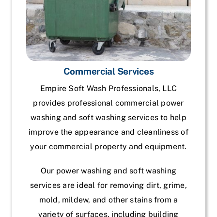
Commercial Services
Empire Soft Wash Professionals, LLC
provides professional commercial power
washing and soft washing services to help
improve the appearance and cleanliness of
your commercial property and equipment.
Our power washing and soft washing
services are ideal for removing dirt, grime,
mold, mildew, and other stains from a
variety of surfaces, including building