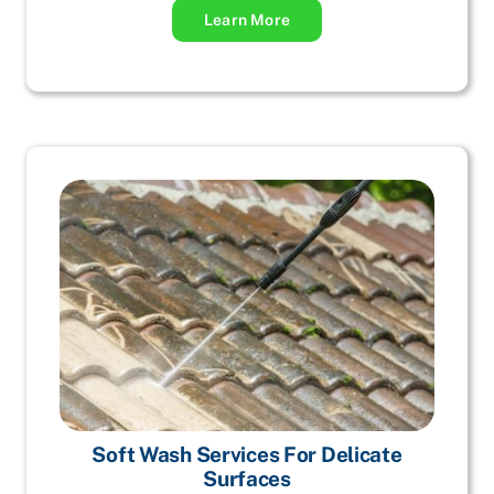
Learn More
Soft Wash Services For Delicate
Surfaces