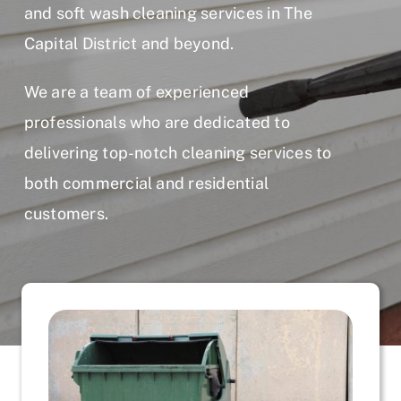
and soft wash cleaning services in The
Capital District and beyond.
We are a team of experienced
professionals who are dedicated to
delivering top-notch cleaning services to
both commercial and residential
customers.