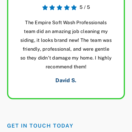
5
/
5
The Empire Soft Wash Professionals
team did an amazing job cleaning my
siding, it looks brand new! The team was
friendly, professional, and were gentle
so they didn’t damage my home. I highly
recommend them!
David S.
GET IN TOUCH TODAY