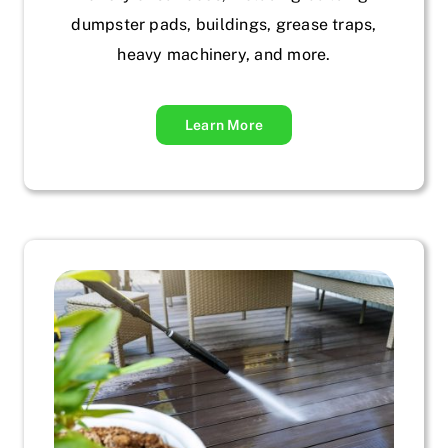
dumpster pads, buildings, grease traps,
heavy machinery, and more.
Learn More