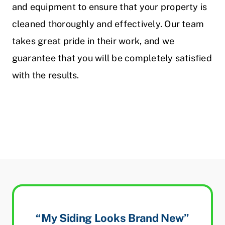
and equipment to ensure that your property is
cleaned thoroughly and effectively. Our team
takes great pride in their work, and we
guarantee that you will be completely satisfied
with the results.
“My Siding Looks Brand New”