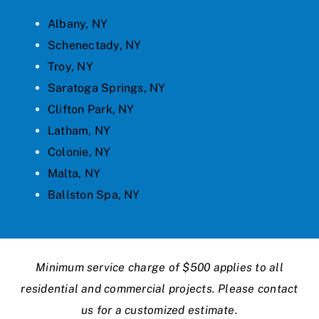
Albany, NY
Schenectady, NY
Troy, NY
Saratoga Springs, NY
Clifton Park, NY
Latham, NY
Colonie, NY
Malta, NY
Ballston Spa, NY
Minimum service charge of $500 applies to all
residential and commercial projects. Please contact
us for a customized estimate.