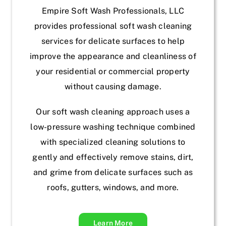
Empire Soft Wash Professionals, LLC
provides professional soft wash cleaning
services for delicate surfaces to help
improve the appearance and cleanliness of
your residential or commercial property
without causing damage.
Our soft wash cleaning approach uses a
low-pressure washing technique combined
with specialized cleaning solutions to
gently and effectively remove stains, dirt,
and grime from delicate surfaces such as
roofs, gutters, windows, and more.
Learn More