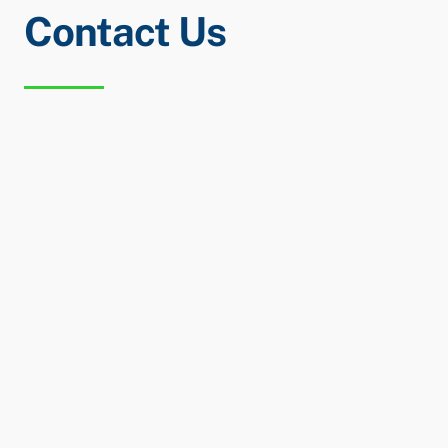
Contact Us