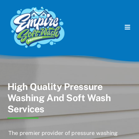
Skip
to
content
Togg
Navi
Commercial Services
Residential Services
Soft Washing Services
High Quality Pressure
Washing And Soft Wash
Contact Us
Services
The premier provider of pressure washing