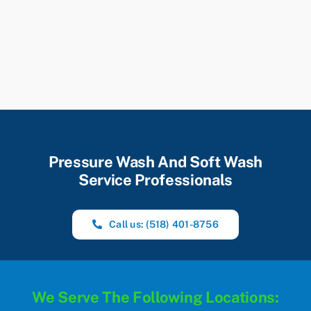
Pressure Wash And Soft Wash
Service Professionals
Call us: (518) 401-8756
We Serve The Following Locations: